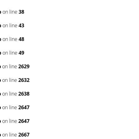
p
on line
38
p
on line
43
p
on line
48
p
on line
49
p
on line
2629
p
on line
2632
p
on line
2638
p
on line
2647
p
on line
2647
p
on line
2667