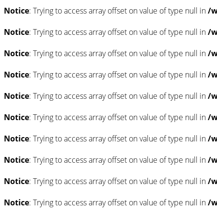
Notice
: Trying to access array offset on value of type null in
/w
Notice
: Trying to access array offset on value of type null in
/w
Notice
: Trying to access array offset on value of type null in
/w
Notice
: Trying to access array offset on value of type null in
/w
Notice
: Trying to access array offset on value of type null in
/w
Notice
: Trying to access array offset on value of type null in
/w
Notice
: Trying to access array offset on value of type null in
/w
Notice
: Trying to access array offset on value of type null in
/w
Notice
: Trying to access array offset on value of type null in
/w
Notice
: Trying to access array offset on value of type null in
/w