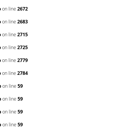
p
on line
2672
p
on line
2683
p
on line
2715
p
on line
2725
p
on line
2779
p
on line
2784
p
on line
59
p
on line
59
p
on line
59
p
on line
59