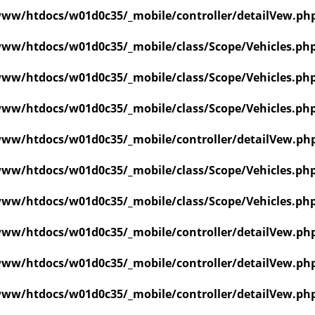
ww/htdocs/w01d0c35/_mobile/controller/detailVew.ph
ww/htdocs/w01d0c35/_mobile/class/Scope/Vehicles.ph
ww/htdocs/w01d0c35/_mobile/class/Scope/Vehicles.ph
ww/htdocs/w01d0c35/_mobile/class/Scope/Vehicles.ph
ww/htdocs/w01d0c35/_mobile/controller/detailVew.ph
ww/htdocs/w01d0c35/_mobile/class/Scope/Vehicles.ph
ww/htdocs/w01d0c35/_mobile/class/Scope/Vehicles.ph
ww/htdocs/w01d0c35/_mobile/controller/detailVew.ph
ww/htdocs/w01d0c35/_mobile/controller/detailVew.ph
ww/htdocs/w01d0c35/_mobile/controller/detailVew.ph