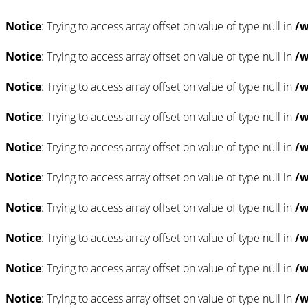
Notice
: Trying to access array offset on value of type null in
/w
Notice
: Trying to access array offset on value of type null in
/w
Notice
: Trying to access array offset on value of type null in
/w
Notice
: Trying to access array offset on value of type null in
/w
Notice
: Trying to access array offset on value of type null in
/w
Notice
: Trying to access array offset on value of type null in
/w
Notice
: Trying to access array offset on value of type null in
/w
Notice
: Trying to access array offset on value of type null in
/w
Notice
: Trying to access array offset on value of type null in
/w
Notice
: Trying to access array offset on value of type null in
/w