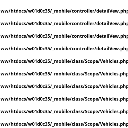
ww/htdocs/w01d0c35/_mobile/controller/detailVew.ph
ww/htdocs/w01d0c35/_mobile/controller/detailVew.ph
ww/htdocs/w01d0c35/_mobile/controller/detailVew.ph
ww/htdocs/w01d0c35/_mobile/controller/detailVew.ph
ww/htdocs/w01d0c35/_mobile/class/Scope/Vehicles.ph
ww/htdocs/w01d0c35/_mobile/class/Scope/Vehicles.ph
ww/htdocs/w01d0c35/_mobile/class/Scope/Vehicles.ph
ww/htdocs/w01d0c35/_mobile/class/Scope/Vehicles.ph
ww/htdocs/w01d0c35/_mobile/class/Scope/Vehicles.ph
ww/htdocs/w01d0c35/_mobile/class/Scope/Vehicles.ph