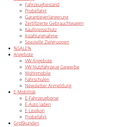
Fahrzeugbestand
Probefahrt
Garantieverlängerung
Zertifizierte Gebrauchtwagen
Kaufpreisschutz
Inzahlungnahme
Spezielle Zielgruppen
%SALE%
Angebote
VW Angebote
VW Nutzfahrzeug Gewerbe
Wohnmobile
Fahrschulen
Newsletter Anmeldung
E-Mobilität
E-Fahrzeugbörse
E-Auto laden
E-Lexikon
Probefahrt
Großkunden