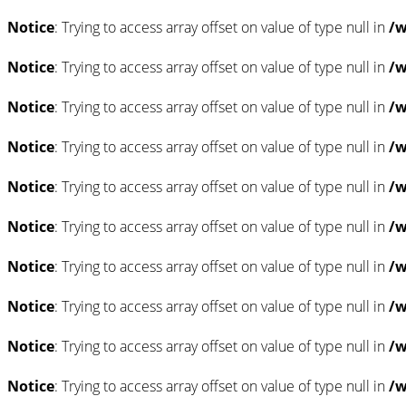
Notice
: Trying to access array offset on value of type null in
/w
Notice
: Trying to access array offset on value of type null in
/w
Notice
: Trying to access array offset on value of type null in
/w
Notice
: Trying to access array offset on value of type null in
/w
Notice
: Trying to access array offset on value of type null in
/w
Notice
: Trying to access array offset on value of type null in
/w
Notice
: Trying to access array offset on value of type null in
/w
Notice
: Trying to access array offset on value of type null in
/w
Notice
: Trying to access array offset on value of type null in
/w
Notice
: Trying to access array offset on value of type null in
/w