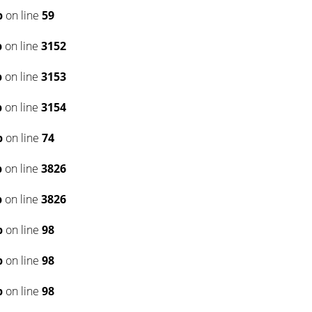
p
on line
59
p
on line
3152
p
on line
3153
p
on line
3154
p
on line
74
p
on line
3826
p
on line
3826
p
on line
98
p
on line
98
p
on line
98