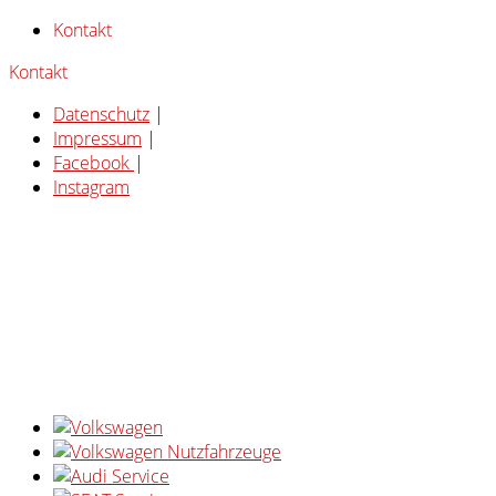
Kontakt
Kontakt
Datenschutz
|
Impressum
|
Facebook
|
Instagram