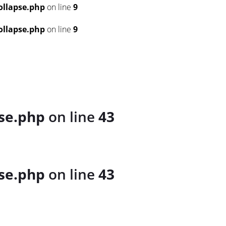
llapse.php
on line
9
llapse.php
on line
9
se.php
on line
43
se.php
on line
43