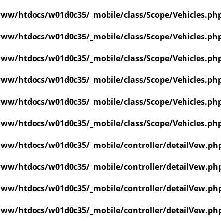
ww/htdocs/w01d0c35/_mobile/class/Scope/Vehicles.ph
ww/htdocs/w01d0c35/_mobile/class/Scope/Vehicles.ph
ww/htdocs/w01d0c35/_mobile/class/Scope/Vehicles.ph
ww/htdocs/w01d0c35/_mobile/class/Scope/Vehicles.ph
ww/htdocs/w01d0c35/_mobile/class/Scope/Vehicles.ph
ww/htdocs/w01d0c35/_mobile/class/Scope/Vehicles.ph
ww/htdocs/w01d0c35/_mobile/controller/detailVew.ph
ww/htdocs/w01d0c35/_mobile/controller/detailVew.ph
ww/htdocs/w01d0c35/_mobile/controller/detailVew.ph
ww/htdocs/w01d0c35/_mobile/controller/detailVew.ph