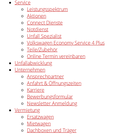
Service
Leistungsspektrum
Aktionen
Connect Dienste
Notdienst
Unfall Spezialist
Volkswagen Economy Service 4 Plus
Teile/Zubehör
Online Termin vereinbaren
Unfallabwicklung
Unternehmen
Ansprechpartner
Anfahrt & Öffnungszeiten
Karriere
Bewerbungsformular
Newsletter Anmeldung
Vermietung
Ersatzwagen
Mietwagen
Dachboxen und Träger