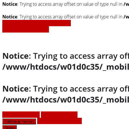
Notice
: Trying to access array offset on value of type null in
/w
Notice
: Trying to access array offset on value of type null in
/w
» Zurück zu den Suchergebnissen
» Fahrzeug Detailsuche
Notice
: Trying to access array of
/www/htdocs/w01d0c35/_mobil
Notice
: Trying to access array of
/www/htdocs/w01d0c35/_mobil
Fahrzeug anfragen
Fahrzeug drucken
Finanzierungsangebot
Fahrzeug merken
Teilen