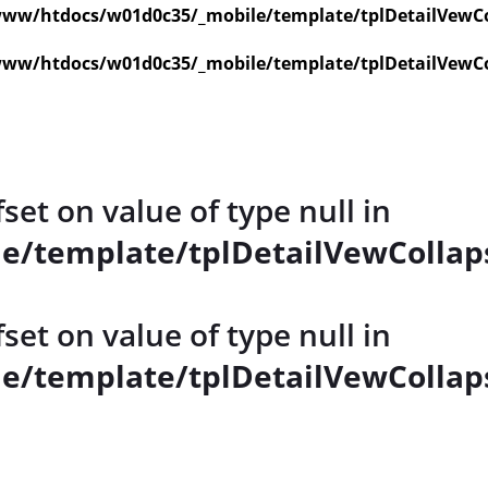
ww/htdocs/w01d0c35/_mobile/template/tplDetailVewCo
ww/htdocs/w01d0c35/_mobile/template/tplDetailVewCo
fset on value of type null in
e/template/tplDetailVewCollap
fset on value of type null in
e/template/tplDetailVewCollap