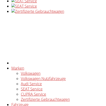
Marken
Volkswagen
Volkswagen Nutzfahrzeuge
Audi Service
SEAT Service
CUPRA Service
Zertifizierte Gebrauchtwagen
Fahrzeuge