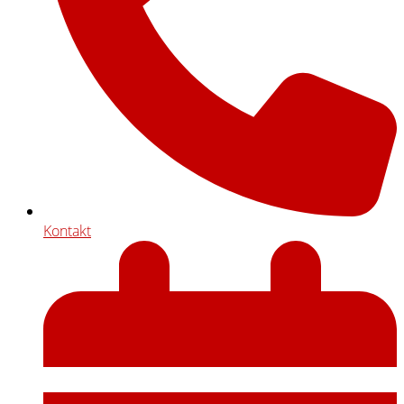
Kontakt