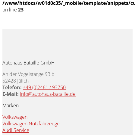
/www/htdocs/w01d0c35/_mobile/template/snippets/c
on line
23
Autohaus Bataille GmbH
An der Vogelstange 93 b
52428 Jülich
Telefon:
+49 (0)2461 / 93750
E-Mail:
info@autohaus-bataille.de
Marken
Volkswagen
Volkswagen Nutzfahrzeuge
Audi Service