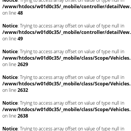
Notice
: Trying to access array offset on value of type null in
/www/htdocs/w01d0c35/_mobile/controller/detailVew
on line
48
Notice
: Trying to access array offset on value of type null in
/www/htdocs/w01d0c35/_mobile/controller/detailVew
on line
49
Notice
: Trying to access array offset on value of type null in
/www/htdocs/w01d0c35/_mobile/class/Scope/Vehicles
on line
2629
Notice
: Trying to access array offset on value of type null in
/www/htdocs/w01d0c35/_mobile/class/Scope/Vehicles
on line
2632
Notice
: Trying to access array offset on value of type null in
/www/htdocs/w01d0c35/_mobile/class/Scope/Vehicles
on line
2638
Notice
: Trying to access array offset on value of type null in