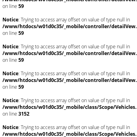
on line
59
Notice
: Trying to access array offset on value of type null in
/www/htdocs/w01d0c35/_mobile/controller/detailVew
on line
59
Notice
: Trying to access array offset on value of type null in
/www/htdocs/w01d0c35/_mobile/controller/detailVew
on line
59
Notice
: Trying to access array offset on value of type null in
/www/htdocs/w01d0c35/_mobile/controller/detailVew
on line
59
Notice
: Trying to access array offset on value of type null in
/www/htdocs/w01d0c35/_mobile/class/Scope/Vehicles
on line
3152
Notice
: Trying to access array offset on value of type null in
/www/htdocs/w01d0c35/_mobile/class/Scope/Vehicles