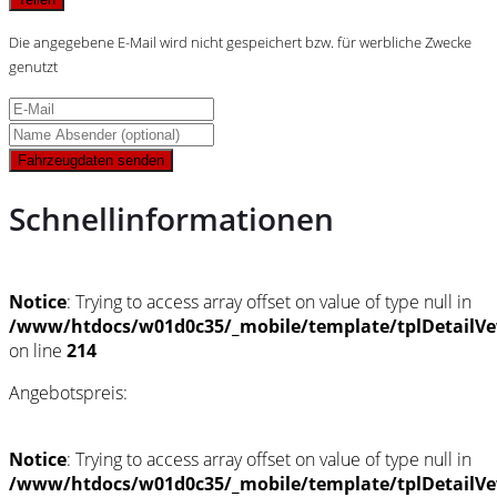
Die angegebene E-Mail wird nicht gespeichert bzw. für werbliche Zwecke
genutzt
Fahrzeugdaten senden
Schnellinformationen
Notice
: Trying to access array offset on value of type null in
/www/htdocs/w01d0c35/_mobile/template/tplDetailVe
on line
214
Angebotspreis:
Notice
: Trying to access array offset on value of type null in
/www/htdocs/w01d0c35/_mobile/template/tplDetailVe