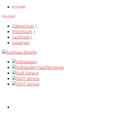
Kontakt
Kontakt
Datenschutz
|
Impressum
|
Facebook
|
Instagram