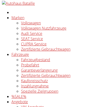
Marken
Volkswagen
Volkswagen Nutzfahrzeuge
Audi Service
SEAT Service
CUPRA Service
Zertifizierte Gebrauchtwagen
Fahrzeuge
Fahrzeugbestand
Probefahrt
Garantieverlängerung
Zertifizierte Gebrauchtwagen
Kaufpreisschutz
Inzahlungnahme
Spezielle Zielgruppen
%SALE%
Angebote