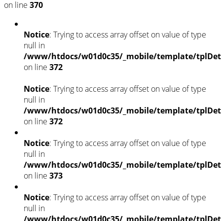
on line
370
Notice
: Trying to access array offset on value of type
null in
/www/htdocs/w01d0c35/_mobile/template/tplDet
on line
372
Notice
: Trying to access array offset on value of type
null in
/www/htdocs/w01d0c35/_mobile/template/tplDet
on line
372
Notice
: Trying to access array offset on value of type
null in
/www/htdocs/w01d0c35/_mobile/template/tplDet
on line
373
Notice
: Trying to access array offset on value of type
null in
/www/htdocs/w01d0c35/_mobile/template/tplDet