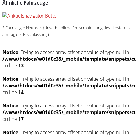
Ähnliche Fahrzeuge
* Ehemaliger Neupreis (Unverbindliche Preisempfehlung des Herstellers
am Tag der Erstzulassung)
Notice
: Trying to access array offset on value of type null in
/www/htdocs/w01d0c35/_mobile/template/snippets/c
on line
13
Notice
: Trying to access array offset on value of type null in
/www/htdocs/w01d0c35/_mobile/template/snippets/c
on line
14
Notice
: Trying to access array offset on value of type null in
/www/htdocs/w01d0c35/_mobile/template/snippets/c
on line
17
Notice
: Trying to access array offset on value of type null in