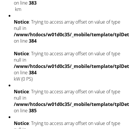
on line
383
km
Notice
: Trying to access array offset on value of type
null in
/www/htdocs/w01d0c35/_mobile/template/tplDet
on line
384
Notice
: Trying to access array offset on value of type
null in
/www/htdocs/w01d0c35/_mobile/template/tplDet
on line
384
kW (0 PS)
Notice
: Trying to access array offset on value of type
null in
/www/htdocs/w01d0c35/_mobile/template/tplDet
on line
385
Notice
: Trying to access array offset on value of type