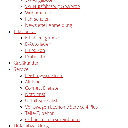
VW Angebote
VW Nutzfahrzeug Gewerbe
Wohnmobile
Fahrschulen
Newsletter Anmeldung
E-Mobilität
E-Fahrzeugbörse
E-Auto laden
E-Lexikon
Probefahrt
Großkunden
Service
Leistungsspektrum
Aktionen
Connect Dienste
Notdienst
Unfall Spezialist
Volkswagen Economy Service 4 Plus
Teile/Zubehör
Online Termin vereinbaren
Unfallabwicklung