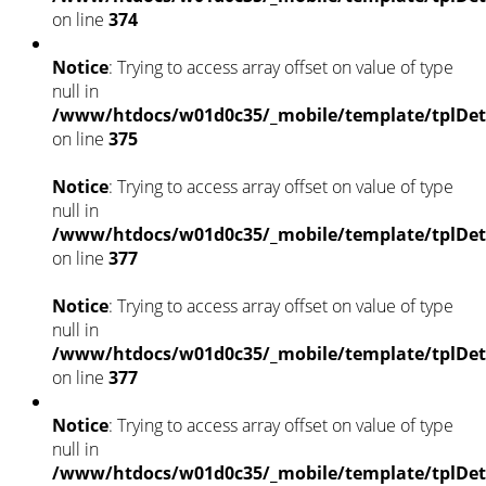
on line
374
Notice
: Trying to access array offset on value of type
null in
/www/htdocs/w01d0c35/_mobile/template/tplDet
on line
375
Notice
: Trying to access array offset on value of type
null in
/www/htdocs/w01d0c35/_mobile/template/tplDet
on line
377
Notice
: Trying to access array offset on value of type
null in
/www/htdocs/w01d0c35/_mobile/template/tplDet
on line
377
Notice
: Trying to access array offset on value of type
null in
/www/htdocs/w01d0c35/_mobile/template/tplDet