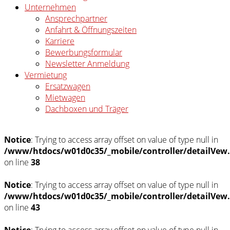
Unternehmen
Ansprechpartner
Anfahrt & Öffnungszeiten
Karriere
Bewerbungsformular
Newsletter Anmeldung
Vermietung
Ersatzwagen
Mietwagen
Dachboxen und Träger
Notice
: Trying to access array offset on value of type null in
/www/htdocs/w01d0c35/_mobile/controller/detailVew
on line
38
Notice
: Trying to access array offset on value of type null in
/www/htdocs/w01d0c35/_mobile/controller/detailVew
on line
43