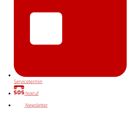
Servicetermin
Notruf
Newsletter