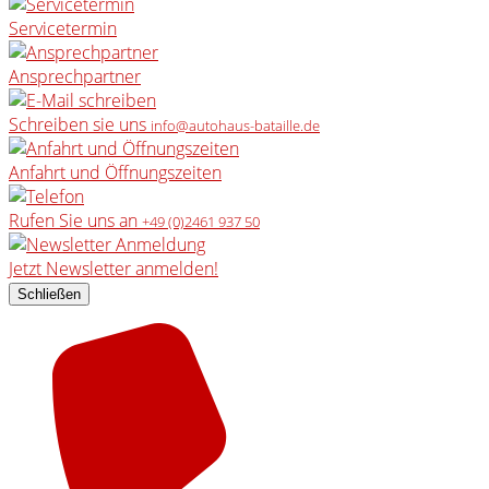
Servicetermin
Ansprechpartner
Schreiben sie uns
info@autohaus-bataille.de
Anfahrt und Öffnungszeiten
Rufen Sie uns an
+49 (0)2461 937 50
Jetzt Newsletter anmelden!
Schließen