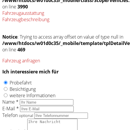
/www/htdocs/w01d0c35/_mobile/class/Scope/Vehicles
on line
3990
Fahrzeugausstattung
Fahrzeugbeschreibung
Notice
: Trying to access array offset on value of type null in
/www/htdocs/w01d0c35/_mobile/template/tplDetailVe
on line
469
Fahrzeug anfragen
Ich interessiere mich für
Probefahrt
Besichtigung
weitere Informationen
Name *
E-Mail *
Telefon
optional