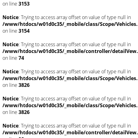
on line
3153
Notice
: Trying to access array offset on value of type null in
/www/htdocs/w01d0c35/_mobile/class/Scope/Vehicles
on line
3154
Notice
: Trying to access array offset on value of type null in
/www/htdocs/w01d0c35/_mobile/controller/detailVew
on line
74
Notice
: Trying to access array offset on value of type null in
/www/htdocs/w01d0c35/_mobile/class/Scope/Vehicles
on line
3826
Notice
: Trying to access array offset on value of type null in
/www/htdocs/w01d0c35/_mobile/class/Scope/Vehicles
on line
3826
Notice
: Trying to access array offset on value of type null in
/www/htdocs/w01d0c35/_mobile/controller/detailVew