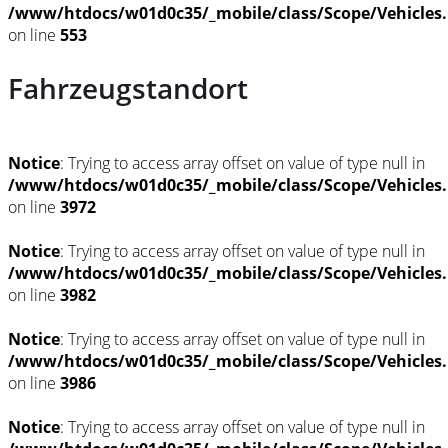
/www/htdocs/w01d0c35/_mobile/class/Scope/Vehicles
on line
553
Fahrzeugstandort
Notice
: Trying to access array offset on value of type null in
/www/htdocs/w01d0c35/_mobile/class/Scope/Vehicles
on line
3972
Notice
: Trying to access array offset on value of type null in
/www/htdocs/w01d0c35/_mobile/class/Scope/Vehicles
on line
3982
Notice
: Trying to access array offset on value of type null in
/www/htdocs/w01d0c35/_mobile/class/Scope/Vehicles
on line
3986
Notice
: Trying to access array offset on value of type null in