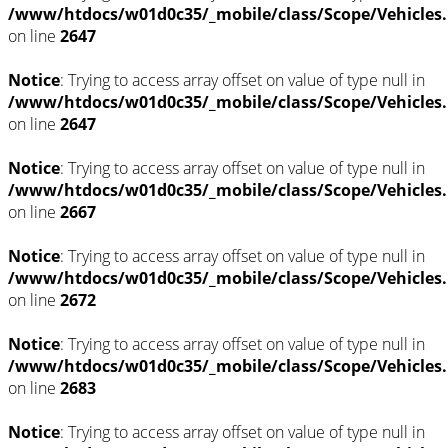
/www/htdocs/w01d0c35/_mobile/class/Scope/Vehicles
on line
2647
Notice
: Trying to access array offset on value of type null in
/www/htdocs/w01d0c35/_mobile/class/Scope/Vehicles
on line
2647
Notice
: Trying to access array offset on value of type null in
/www/htdocs/w01d0c35/_mobile/class/Scope/Vehicles
on line
2667
Notice
: Trying to access array offset on value of type null in
/www/htdocs/w01d0c35/_mobile/class/Scope/Vehicles
on line
2672
Notice
: Trying to access array offset on value of type null in
/www/htdocs/w01d0c35/_mobile/class/Scope/Vehicles
on line
2683
Notice
: Trying to access array offset on value of type null in