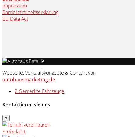
Impressum
Barrierefreiheitserklärung
EU Data Act
Webseite, Verkaufskonzepte & Content von
autohausmarketing.de
0
Gemerkte Fahrzeuge
Kontaktieren sie uns
×
Probefahrt