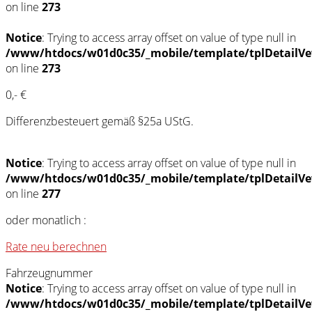
on line
273
Notice
: Trying to access array offset on value of type null in
/www/htdocs/w01d0c35/_mobile/template/tplDetailVe
on line
273
0,- €
Differenzbesteuert gemäß §25a UStG.
Notice
: Trying to access array offset on value of type null in
/www/htdocs/w01d0c35/_mobile/template/tplDetailVe
on line
277
oder monatlich :
Rate neu berechnen
Fahrzeugnummer
Notice
: Trying to access array offset on value of type null in
/www/htdocs/w01d0c35/_mobile/template/tplDetailVe