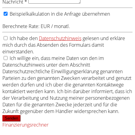
Nachricht *
Beispielkalkulation in die Anfrage übernehmen
Berechnete Rate:
EUR / monatl.
Ich habe den
Datenschutzhinweis
gelesen und erkläre
mich durch das Absenden des Formulars damit
einverstanden.
Ich willige ein, dass meine Daten von den im
Datenschutzhinweis unter dem Abschnitt
Datenschutzrechtliche Einwilligungserklärung genannten
Parteien zu den genannten Zwecken verarbeitet und genutzt
werden dürfen und ich über die genannten Kontaktwege
kontaktiert werden kann. Ich bin darüber informiert, dass ich
der Verarbeitung und Nutzung meiner personenbezogenen
Daten für die genannten Zwecke jederzeit und für die
Zukunft gegenüber dem Händler widersprechen kann.
Senden
Finanzierungsrechner