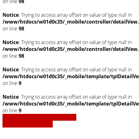
on line
98
Notice
: Trying to access array offset on value of type null in
/www/htdocs/w01d0c35/_mobile/controller/detailVew
on line
98
Notice
: Trying to access array offset on value of type null in
/www/htdocs/w01d0c35/_mobile/controller/detailVew
on line
98
Notice
: Trying to access array offset on value of type null in
/www/htdocs/w01d0c35/_mobile/template/tplDetailVe
on line
9
Notice
: Trying to access array offset on value of type null in
/www/htdocs/w01d0c35/_mobile/template/tplDetailVe
on line
9
» Zurück zu den Suchergebnissen
» Fahrzeug Detailsuche