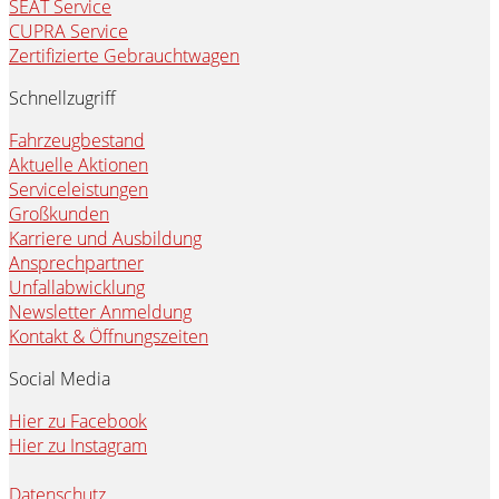
SEAT Service
CUPRA Service
Zertifizierte Gebrauchtwagen
Schnellzugriff
Fahrzeugbestand
Aktuelle Aktionen
Serviceleistungen
Großkunden
Karriere und Ausbildung
Ansprechpartner
Unfallabwicklung
Newsletter Anmeldung
Kontakt & Öffnungszeiten
Social Media
Hier zu Facebook
Hier zu Instagram
Datenschutz