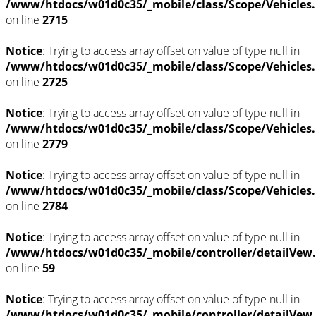
/www/htdocs/w01d0c35/_mobile/class/Scope/Vehicles
on line
2715
Notice
: Trying to access array offset on value of type null in
/www/htdocs/w01d0c35/_mobile/class/Scope/Vehicles
on line
2725
Notice
: Trying to access array offset on value of type null in
/www/htdocs/w01d0c35/_mobile/class/Scope/Vehicles
on line
2779
Notice
: Trying to access array offset on value of type null in
/www/htdocs/w01d0c35/_mobile/class/Scope/Vehicles
on line
2784
Notice
: Trying to access array offset on value of type null in
/www/htdocs/w01d0c35/_mobile/controller/detailVew
on line
59
Notice
: Trying to access array offset on value of type null in
/www/htdocs/w01d0c35/_mobile/controller/detailVew