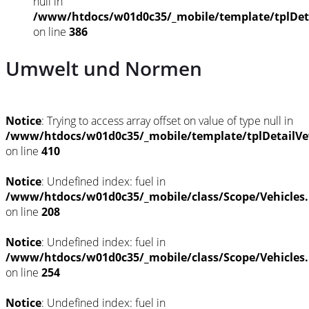
null in
/www/htdocs/w01d0c35/_mobile/template/tplDet
on line
386
Umwelt und Normen
Notice
: Trying to access array offset on value of type null in
/www/htdocs/w01d0c35/_mobile/template/tplDetailVe
on line
410
Notice
: Undefined index: fuel in
/www/htdocs/w01d0c35/_mobile/class/Scope/Vehicles
on line
208
Notice
: Undefined index: fuel in
/www/htdocs/w01d0c35/_mobile/class/Scope/Vehicles
on line
254
Notice
: Undefined index: fuel in