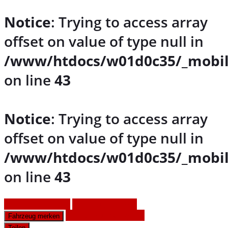
Notice
: Trying to access array
offset on value of type null in
/www/htdocs/w01d0c35/_mobil
on line
43
Notice
: Trying to access array
offset on value of type null in
/www/htdocs/w01d0c35/_mobil
on line
43
Fahrzeug anfragen
Fahrzeug drucken
Finanzierungsangebot
Fahrzeug merken
Teilen