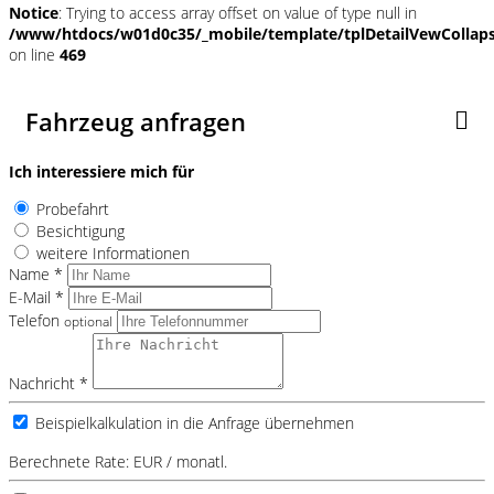
Notice
: Trying to access array offset on value of type null in
/www/htdocs/w01d0c35/_mobile/template/tplDetailVewCollap
on line
469
Fahrzeug anfragen
Ich interessiere mich für
Probefahrt
Besichtigung
weitere Informationen
Name *
E-Mail *
Telefon
optional
Nachricht *
Beispielkalkulation in die Anfrage übernehmen
Berechnete Rate:
EUR / monatl.