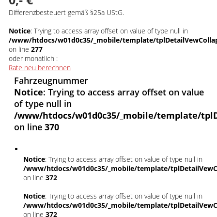
Differenzbesteuert gemäß §25a UStG.
Notice
: Trying to access array offset on value of type null in
/www/htdocs/w01d0c35/_mobile/template/tplDetailVewColla
on line
277
oder monatlich :
Rate neu berechnen
Fahrzeugnummer
Notice
: Trying to access array offset on value
of type null in
/www/htdocs/w01d0c35/_mobile/template/tpl
on line
370
Notice
: Trying to access array offset on value of type null in
/www/htdocs/w01d0c35/_mobile/template/tplDetailVewC
on line
372
Notice
: Trying to access array offset on value of type null in
/www/htdocs/w01d0c35/_mobile/template/tplDetailVewC
on line
372