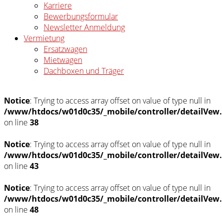
Karriere
Bewerbungsformular
Newsletter Anmeldung
Vermietung
Ersatzwagen
Mietwagen
Dachboxen und Träger
Notice
: Trying to access array offset on value of type null in
/www/htdocs/w01d0c35/_mobile/controller/detailVew
on line
38
Notice
: Trying to access array offset on value of type null in
/www/htdocs/w01d0c35/_mobile/controller/detailVew
on line
43
Notice
: Trying to access array offset on value of type null in
/www/htdocs/w01d0c35/_mobile/controller/detailVew
on line
48