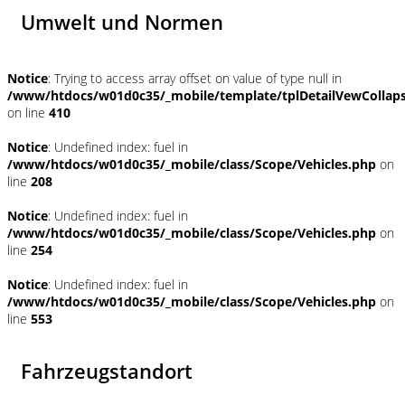
Umwelt und Normen
Notice
: Trying to access array offset on value of type null in
/www/htdocs/w01d0c35/_mobile/template/tplDetailVewCollap
on line
410
Notice
: Undefined index: fuel in
/www/htdocs/w01d0c35/_mobile/class/Scope/Vehicles.php
on
line
208
Notice
: Undefined index: fuel in
/www/htdocs/w01d0c35/_mobile/class/Scope/Vehicles.php
on
line
254
Notice
: Undefined index: fuel in
/www/htdocs/w01d0c35/_mobile/class/Scope/Vehicles.php
on
line
553
Fahrzeugstandort