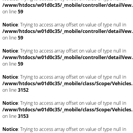
/www/htdocs/w01d0c35/_mobile/controller/detailVew
on line
59
Notice
: Trying to access array offset on value of type null in
/www/htdocs/w01d0c35/_mobile/controller/detailVew
on line
59
Notice
: Trying to access array offset on value of type null in
/www/htdocs/w01d0c35/_mobile/controller/detailVew
on line
59
Notice
: Trying to access array offset on value of type null in
/www/htdocs/w01d0c35/_mobile/class/Scope/Vehicles
on line
3152
Notice
: Trying to access array offset on value of type null in
/www/htdocs/w01d0c35/_mobile/class/Scope/Vehicles
on line
3153
Notice
: Trying to access array offset on value of type null in