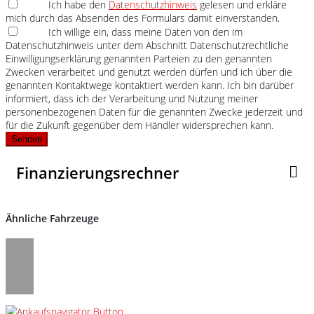
Ich habe den
Datenschutzhinweis
gelesen und erkläre
mich durch das Absenden des Formulars damit einverstanden.
Ich willige ein, dass meine Daten von den im
Datenschutzhinweis unter dem Abschnitt Datenschutzrechtliche
Einwilligungserklärung genannten Parteien zu den genannten
Zwecken verarbeitet und genutzt werden dürfen und ich über die
genannten Kontaktwege kontaktiert werden kann. Ich bin darüber
informiert, dass ich der Verarbeitung und Nutzung meiner
personenbezogenen Daten für die genannten Zwecke jederzeit und
für die Zukunft gegenüber dem Händler widersprechen kann.
Senden
Finanzierungsrechner
Ähnliche Fahrzeuge