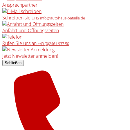
Ansprechpartner
Schreiben sie uns
info@autohaus-bataille.de
Anfahrt und Öffnungszeiten
Rufen Sie uns an
+49 (0)2461 937 50
Jetzt Newsletter anmelden!
Schließen