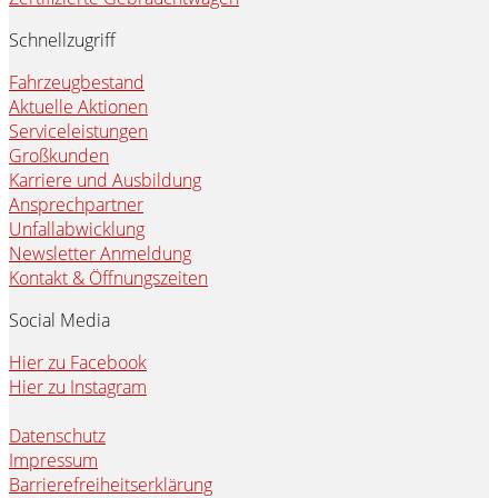
Schnellzugriff
Fahrzeugbestand
Aktuelle Aktionen
Serviceleistungen
Großkunden
Karriere und Ausbildung
Ansprechpartner
Unfallabwicklung
Newsletter Anmeldung
Kontakt & Öffnungszeiten
Social Media
Hier zu Facebook
Hier zu Instagram
Datenschutz
Impressum
Barrierefreiheitserklärung