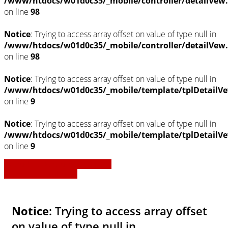
/www/htdocs/w01d0c35/_mobile/controller/detailVew
on line
98
Notice
: Trying to access array offset on value of type null in
/www/htdocs/w01d0c35/_mobile/controller/detailVew
on line
98
Notice
: Trying to access array offset on value of type null in
/www/htdocs/w01d0c35/_mobile/template/tplDetailVe
on line
9
Notice
: Trying to access array offset on value of type null in
/www/htdocs/w01d0c35/_mobile/template/tplDetailVe
on line
9
» Zurück zu den Suchergebnissen
» Fahrzeug Detailsuche
Notice
: Trying to access array offset
on value of type null in