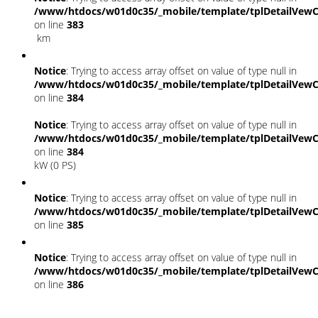
/www/htdocs/w01d0c35/_mobile/template/tplDetailVewC
on line
383
km
Notice
: Trying to access array offset on value of type null in
/www/htdocs/w01d0c35/_mobile/template/tplDetailVewC
on line
384
Notice
: Trying to access array offset on value of type null in
/www/htdocs/w01d0c35/_mobile/template/tplDetailVewC
on line
384
kW (0 PS)
Notice
: Trying to access array offset on value of type null in
/www/htdocs/w01d0c35/_mobile/template/tplDetailVewC
on line
385
Notice
: Trying to access array offset on value of type null in
/www/htdocs/w01d0c35/_mobile/template/tplDetailVewC
on line
386