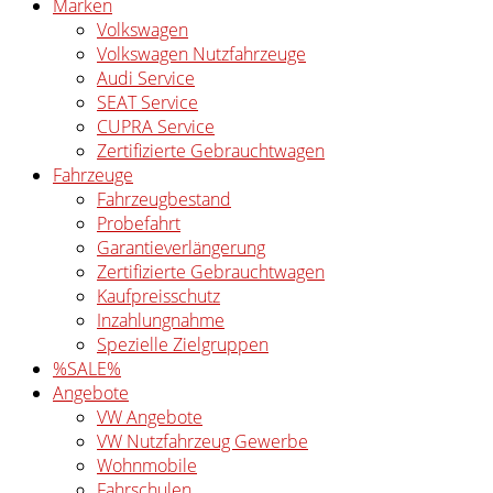
Marken
Volkswagen
Volkswagen Nutzfahrzeuge
Audi Service
SEAT Service
CUPRA Service
Zertifizierte Gebrauchtwagen
Fahrzeuge
Fahrzeugbestand
Probefahrt
Garantieverlängerung
Zertifizierte Gebrauchtwagen
Kaufpreisschutz
Inzahlungnahme
Spezielle Zielgruppen
%SALE%
Angebote
VW Angebote
VW Nutzfahrzeug Gewerbe
Wohnmobile
Fahrschulen