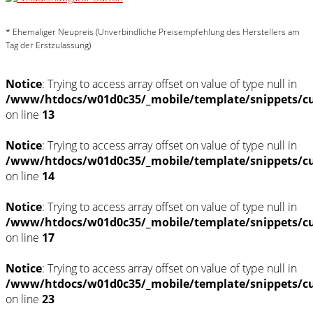
* Ehemaliger Neupreis (Unverbindliche Preisempfehlung des Herstellers am
Tag der Erstzulassung)
Notice
: Trying to access array offset on value of type null in
/www/htdocs/w01d0c35/_mobile/template/snippets/c
on line
13
Notice
: Trying to access array offset on value of type null in
/www/htdocs/w01d0c35/_mobile/template/snippets/c
on line
14
Notice
: Trying to access array offset on value of type null in
/www/htdocs/w01d0c35/_mobile/template/snippets/c
on line
17
Notice
: Trying to access array offset on value of type null in
/www/htdocs/w01d0c35/_mobile/template/snippets/c
on line
23