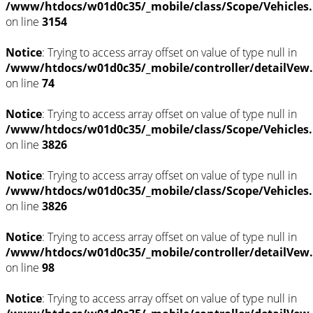
/www/htdocs/w01d0c35/_mobile/class/Scope/Vehicles
on line
3154
Notice
: Trying to access array offset on value of type null in
/www/htdocs/w01d0c35/_mobile/controller/detailVew
on line
74
Notice
: Trying to access array offset on value of type null in
/www/htdocs/w01d0c35/_mobile/class/Scope/Vehicles
on line
3826
Notice
: Trying to access array offset on value of type null in
/www/htdocs/w01d0c35/_mobile/class/Scope/Vehicles
on line
3826
Notice
: Trying to access array offset on value of type null in
/www/htdocs/w01d0c35/_mobile/controller/detailVew
on line
98
Notice
: Trying to access array offset on value of type null in