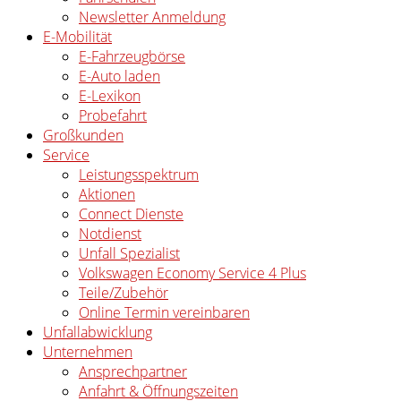
Newsletter Anmeldung
E-Mobilität
E-Fahrzeugbörse
E-Auto laden
E-Lexikon
Probefahrt
Großkunden
Service
Leistungsspektrum
Aktionen
Connect Dienste
Notdienst
Unfall Spezialist
Volkswagen Economy Service 4 Plus
Teile/Zubehör
Online Termin vereinbaren
Unfallabwicklung
Unternehmen
Ansprechpartner
Anfahrt & Öffnungszeiten