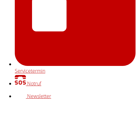
Servicetermin
Notruf
Newsletter