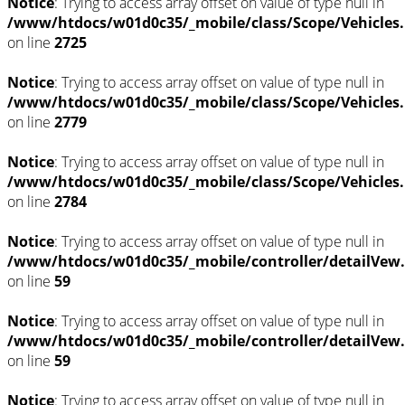
Notice
: Trying to access array offset on value of type null in
/www/htdocs/w01d0c35/_mobile/class/Scope/Vehicles
on line
2725
Notice
: Trying to access array offset on value of type null in
/www/htdocs/w01d0c35/_mobile/class/Scope/Vehicles
on line
2779
Notice
: Trying to access array offset on value of type null in
/www/htdocs/w01d0c35/_mobile/class/Scope/Vehicles
on line
2784
Notice
: Trying to access array offset on value of type null in
/www/htdocs/w01d0c35/_mobile/controller/detailVew
on line
59
Notice
: Trying to access array offset on value of type null in
/www/htdocs/w01d0c35/_mobile/controller/detailVew
on line
59
Notice
: Trying to access array offset on value of type null in