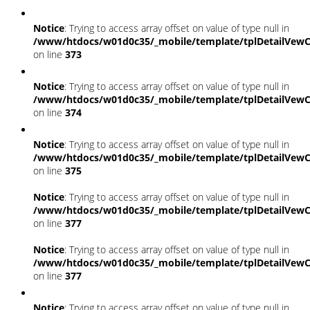
Notice
: Trying to access array offset on value of type null in
/www/htdocs/w01d0c35/_mobile/template/tplDetailVewC
on line
373
Notice
: Trying to access array offset on value of type null in
/www/htdocs/w01d0c35/_mobile/template/tplDetailVewC
on line
374
Notice
: Trying to access array offset on value of type null in
/www/htdocs/w01d0c35/_mobile/template/tplDetailVewC
on line
375
Notice
: Trying to access array offset on value of type null in
/www/htdocs/w01d0c35/_mobile/template/tplDetailVewC
on line
377
Notice
: Trying to access array offset on value of type null in
/www/htdocs/w01d0c35/_mobile/template/tplDetailVewC
on line
377
Notice
: Trying to access array offset on value of type null in