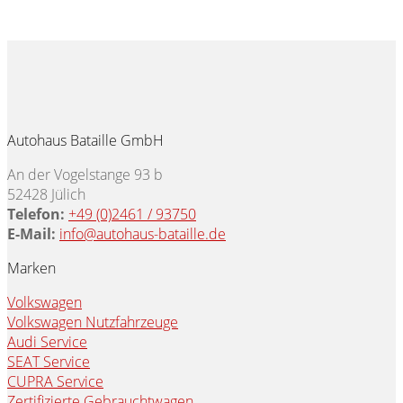
Autohaus Bataille GmbH
An der Vogelstange 93 b
52428 Jülich
Telefon:
+49 (0)2461 / 93750
E-Mail:
info@autohaus-bataille.de
Marken
Volkswagen
Volkswagen Nutzfahrzeuge
Audi Service
SEAT Service
CUPRA Service
Zertifizierte Gebrauchtwagen