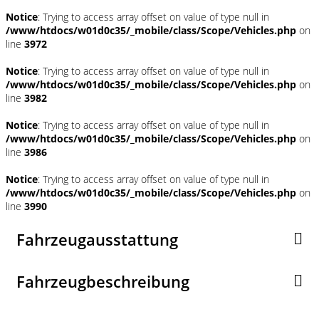
Notice
: Trying to access array offset on value of type null in
/www/htdocs/w01d0c35/_mobile/class/Scope/Vehicles.php
on
line
3972
Notice
: Trying to access array offset on value of type null in
/www/htdocs/w01d0c35/_mobile/class/Scope/Vehicles.php
on
line
3982
Notice
: Trying to access array offset on value of type null in
/www/htdocs/w01d0c35/_mobile/class/Scope/Vehicles.php
on
line
3986
Notice
: Trying to access array offset on value of type null in
/www/htdocs/w01d0c35/_mobile/class/Scope/Vehicles.php
on
line
3990
Fahrzeugausstattung
Fahrzeugbeschreibung