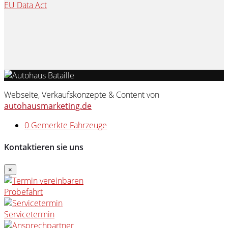
EU Data Act
Webseite, Verkaufskonzepte & Content von
autohausmarketing.de
0
Gemerkte Fahrzeuge
Kontaktieren sie uns
×
Probefahrt
Servicetermin