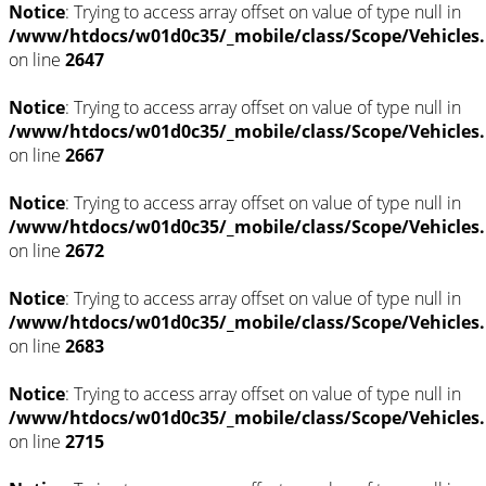
Notice
: Trying to access array offset on value of type null in
/www/htdocs/w01d0c35/_mobile/class/Scope/Vehicles
on line
2647
Notice
: Trying to access array offset on value of type null in
/www/htdocs/w01d0c35/_mobile/class/Scope/Vehicles
on line
2667
Notice
: Trying to access array offset on value of type null in
/www/htdocs/w01d0c35/_mobile/class/Scope/Vehicles
on line
2672
Notice
: Trying to access array offset on value of type null in
/www/htdocs/w01d0c35/_mobile/class/Scope/Vehicles
on line
2683
Notice
: Trying to access array offset on value of type null in
/www/htdocs/w01d0c35/_mobile/class/Scope/Vehicles
on line
2715