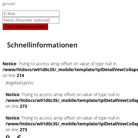
genutzt
Fahrzeugdaten senden
Schnellinformationen
Notice
: Trying to access array offset on value of type null in
/www/htdocs/w01d0c35/_mobile/template/tplDetailVewCollap
on line
214
Angebotspreis:
Notice
: Trying to access array offset on value of type null in
/www/htdocs/w01d0c35/_mobile/template/tplDetailVewColla
on line
273
Notice
: Trying to access array offset on value of type null in
/www/htdocs/w01d0c35/_mobile/template/tplDetailVewColla
on line
273
0,- €