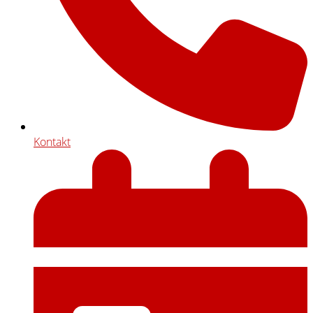
Kontakt