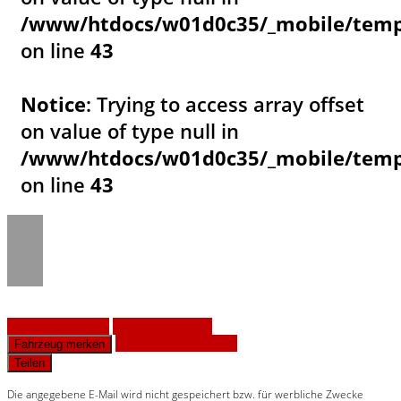
/www/htdocs/w01d0c35/_mobile/templ
on line
43
Notice
: Trying to access array offset
on value of type null in
/www/htdocs/w01d0c35/_mobile/templ
on line
43
Fahrzeug anfragen
Fahrzeug drucken
Finanzierungsangebot
Fahrzeug merken
Teilen
Die angegebene E-Mail wird nicht gespeichert bzw. für werbliche Zwecke