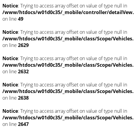
Notice
: Trying to access array offset on value of type null in
/www/htdocs/w01d0c35/_mobile/controller/detailVew
on line
49
Notice
: Trying to access array offset on value of type null in
/www/htdocs/w01d0c35/_mobile/class/Scope/Vehicles
on line
2629
Notice
: Trying to access array offset on value of type null in
/www/htdocs/w01d0c35/_mobile/class/Scope/Vehicles
on line
2632
Notice
: Trying to access array offset on value of type null in
/www/htdocs/w01d0c35/_mobile/class/Scope/Vehicles
on line
2638
Notice
: Trying to access array offset on value of type null in
/www/htdocs/w01d0c35/_mobile/class/Scope/Vehicles
on line
2647