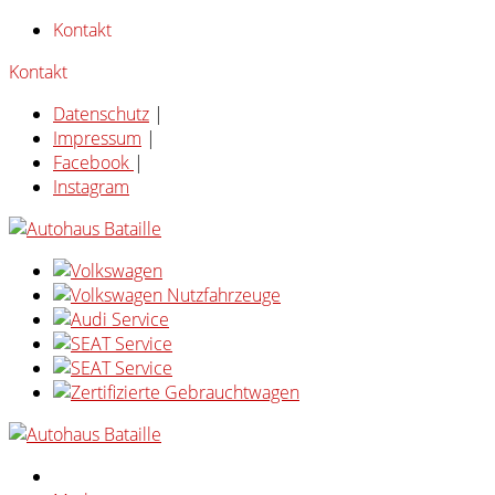
Kontakt
Kontakt
Datenschutz
|
Impressum
|
Facebook
|
Instagram